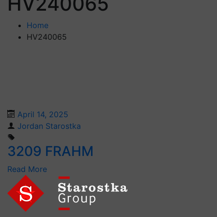
HV240065
Home
HV240065
April 14, 2025
Jordan Starostka
3209 FRAHM
Read More