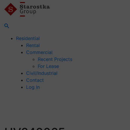
Residential
Rental
Commercial
Recent Projects
For Lease
Civil/Industrial
Contact
Log In