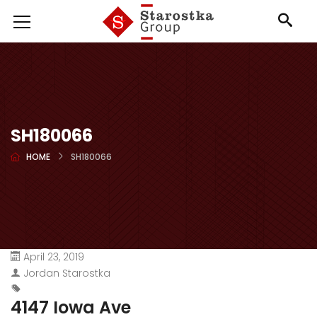
SH180066
HOME
SH180066
April 23, 2019
Jordan Starostka
4147 Iowa Ave