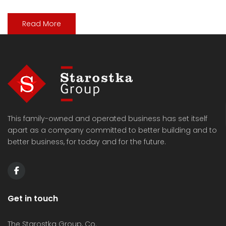
Read More
This family-owned and operated business has set itself
apart as a company committed to better building and to
better business, for today and for the future.
Get in touch
The Starostka Group, Co.