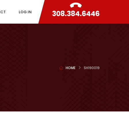
308.384.6446
ACT
LOG IN
HOME
SH190019