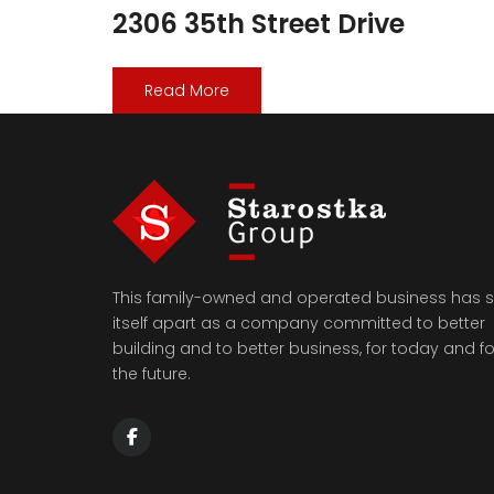
2306 35th Street Drive
Read More
This family-owned and operated business has s
itself apart as a company committed to better
building and to better business, for today and fo
the future.