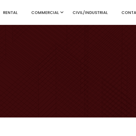
RENTAL
COMMERCIAL
CIVIL/INDUSTRIAL
CONT