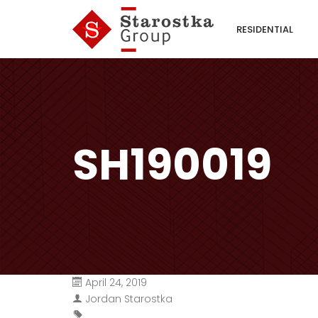
RESIDENTIAL
SH190019
April 24, 2019
Jordan Starostka