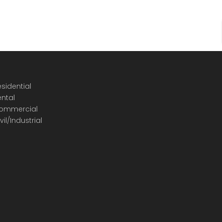
sidential
ental
ommercial
vil/Industrial