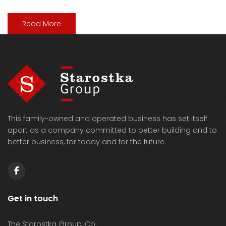
Read More
This family-owned and operated business has set itself
apart as a company committed to better building and to
better business, for today and for the future.
Get in touch
The Starostka Group, Co.