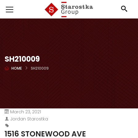
SH210009
HOME
SH210009
March 23, 2021
Jordan Starostka
1516 STONEWOOD AVE