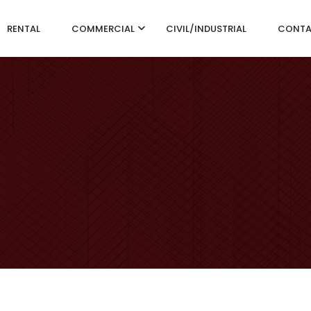
RENTAL
COMMERCIAL
CIVIL/INDUSTRIAL
CONT