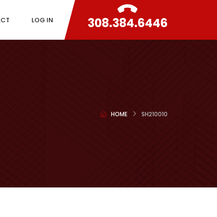
308.384.6446
ACT
LOG IN
HOME
SH210010