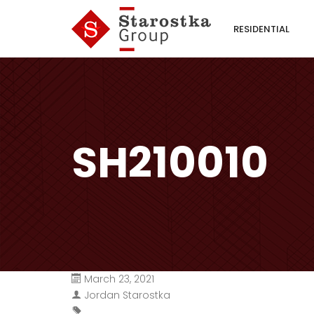
RESIDENTIAL
SH210010
March 23, 2021
Jordan Starostka