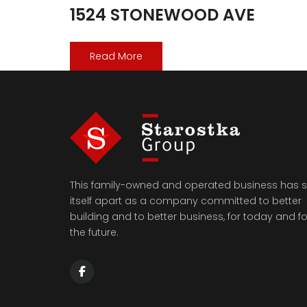
1524 STONEWOOD AVE
Read More
This family-owned and operated business has s
itself apart as a company committed to better
building and to better business, for today and fo
the future.