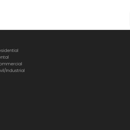
sidential
ental
ommercial
vil/Industrial