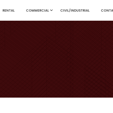
RENTAL
COMMERCIAL
CIVIL/INDUSTRIAL
CONT