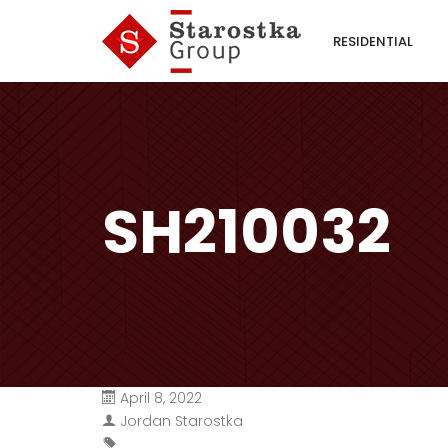
RESIDENTIAL
SH210032
April 8, 2022
Jordan Starostka