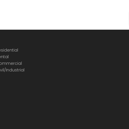
sidential
ental
ommercial
vil/Industrial