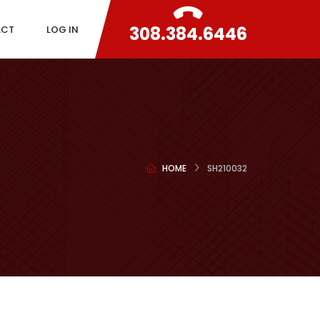
308.384.6446
ACT
LOG IN
HOME
SH210032