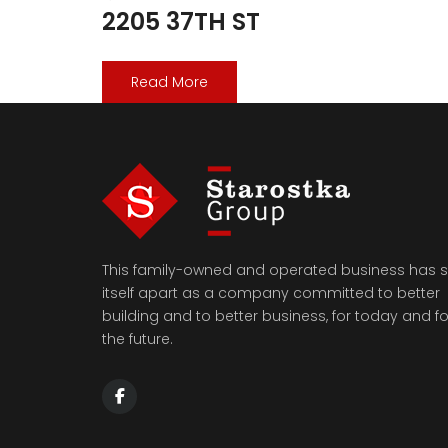
2205 37TH ST
Read More
This family-owned and operated business has s
itself apart as a company committed to better
building and to better business, for today and fo
the future.