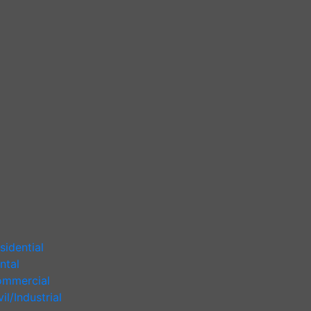
sidential
ntal
mmercial
vil/Industrial