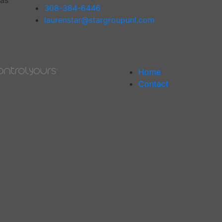
has
308-384-6446
laurenstar@stargroupunl.com
Home
Contact