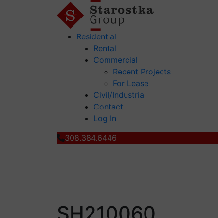
Residential
Rental
Commercial
Recent Projects
For Lease
Civil/Industrial
Contact
Log In
308.384.6446
SH210060