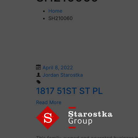
Home
SH210060
April 8, 2022
Jordan Starostka
1817 51ST ST PL
Read More