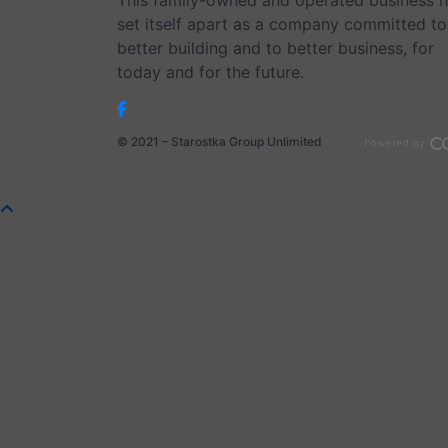
This family-owned and operated business 
set itself apart as a company committed to
better building and to better business, for
today and for the future.
© 2021 – Starostka Group Unlimited