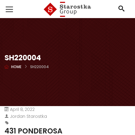
SH220004
HOME
SH220004
April 8, 2022
Jordan Starostka
431 PONDEROSA