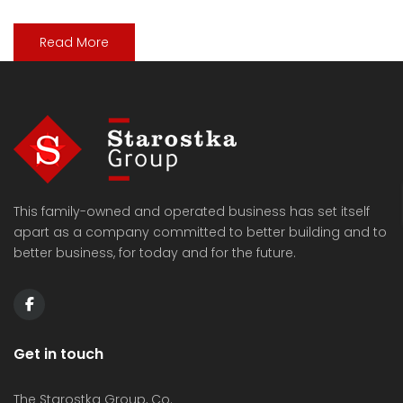
Read More
This family-owned and operated business has set itself
apart as a company committed to better building and to
better business, for today and for the future.
Get in touch
The Starostka Group, Co.