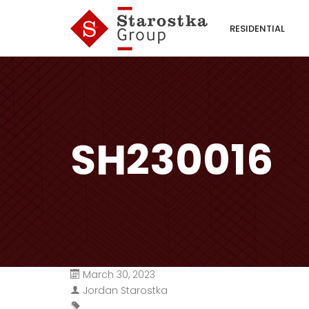
RESIDENTIAL
SH230016
March 30, 2023
Jordan Starostka