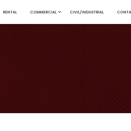
RENTAL
COMMERCIAL
CIVIL/INDUSTRIAL
CONT