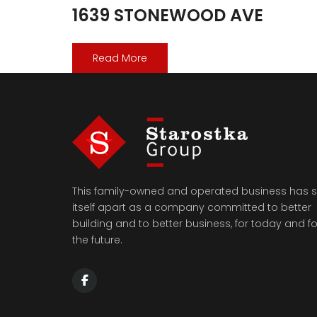
1639 STONEWOOD AVE
Read More
This family-owned and operated business has s
itself apart as a company committed to better
building and to better business, for today and fo
the future.