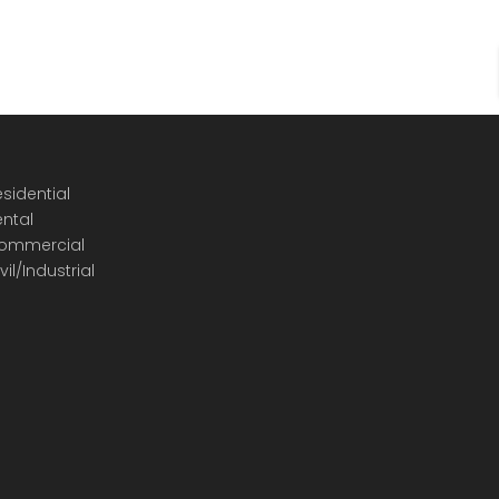
sidential
ental
ommercial
vil/Industrial