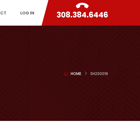
308.384.6446
ACT
LOG IN
HOME
SH230016