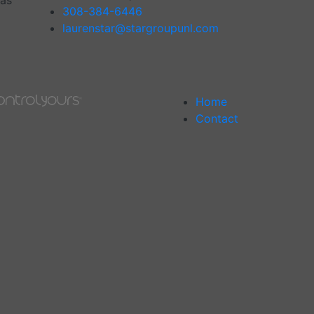
has
308-384-6446
laurenstar@stargroupunl.com
Home
Contact