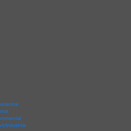
sidential
ntal
mmercial
vil/Industrial