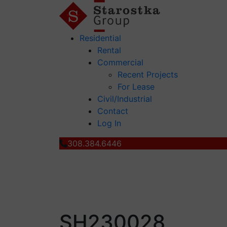
Residential
Rental
Commercial
Recent Projects
For Lease
Civil/Industrial
Contact
Log In
308.384.6446
SH230028