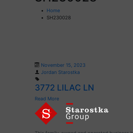
Home
SH230028
November 15, 2023
Jordan Starostka
3772 LILAC LN
Read More