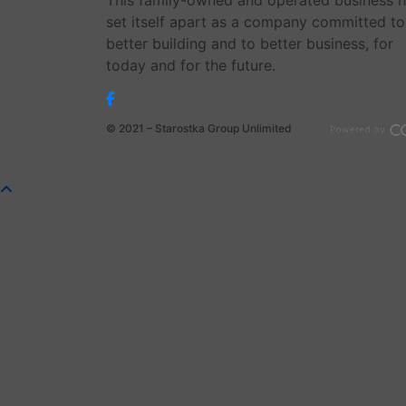
This family-owned and operated business 
set itself apart as a company committed to
better building and to better business, for
today and for the future.
© 2021 – Starostka Group Unlimited