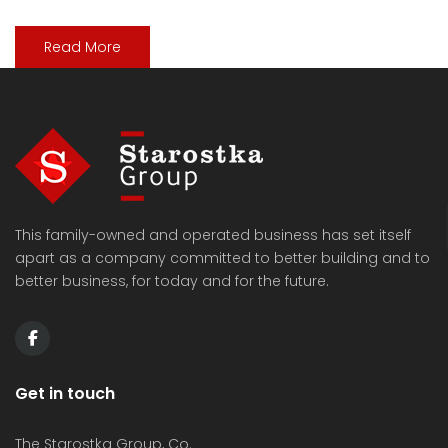
Read More
This family-owned and operated business has set itself
apart as a company committed to better building and to
better business, for today and for the future.
Get in touch
The Starostka Group, Co.