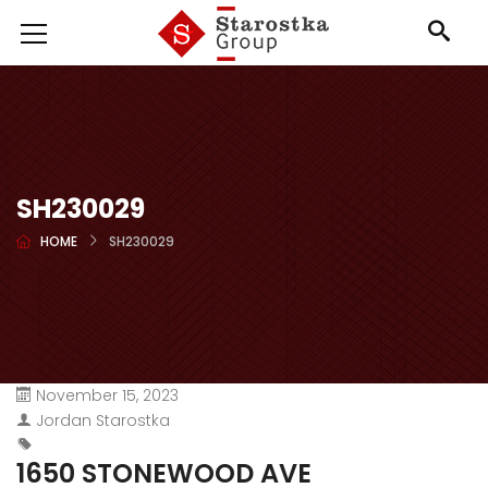
SH230029
HOME
SH230029
November 15, 2023
Jordan Starostka
1650 STONEWOOD AVE