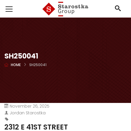
SH250041
HOME
SH250041
November 26, 2025
Jordan Starostka
2312 E 41ST STREET