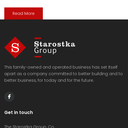
Read More
This family-owned and operated business has set itself
apart as a company committed to better building and to
better business, for today and for the future.
Get in touch
The Starostka Group, Co.