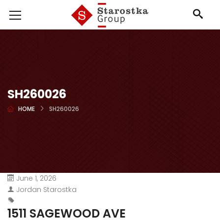
SH260026
HOME
SH260026
June 1, 2026
Jordan Starostka
1511 SAGEWOOD AVE