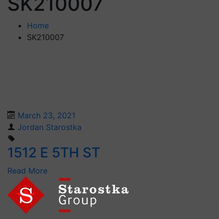
SK210007
Home
SK210007
March 23, 2021
Jordan Starostka
1512 E 5TH ST
Read More