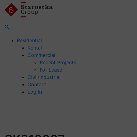
Residential
Rental
Commercial
Recent Projects
For Lease
Civil/Industrial
Contact
Log In