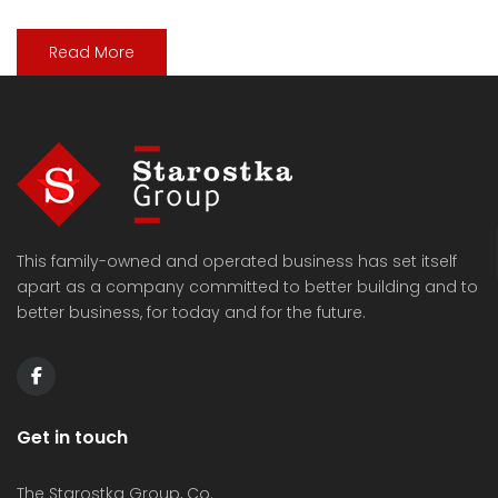
Read More
This family-owned and operated business has set itself
apart as a company committed to better building and to
better business, for today and for the future.
Get in touch
The Starostka Group, Co.