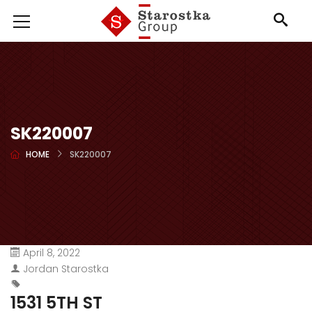
SK220007
HOME
SK220007
April 8, 2022
Jordan Starostka
1531 5TH ST