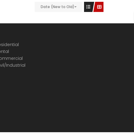
Date (New to Old)
sidential
ental
ommercial
vil/Industrial