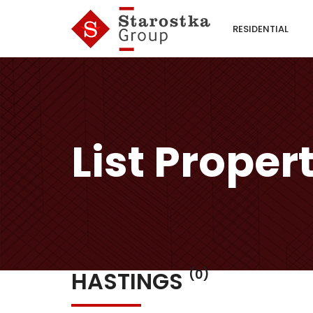
RESIDENTIAL
List Proper
HASTINGS
(0)