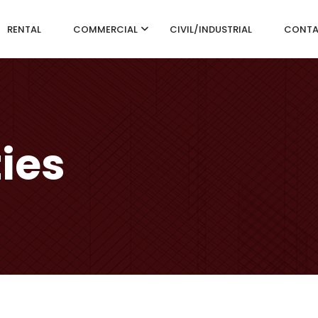
RENTAL
COMMERCIAL
CIVIL/INDUSTRIAL
CONT
ties