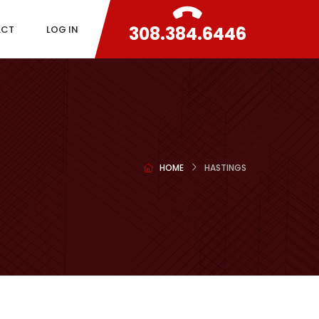
308.384.6446
ACT
LOG IN
HOME
HASTINGS