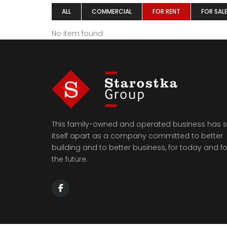
ALL
COMMERCIAL
FOR RENT
FOR SAL
No item found
This family-owned and operated business has s
itself apart as a company committed to better
building and to better business, for today and fo
the future.