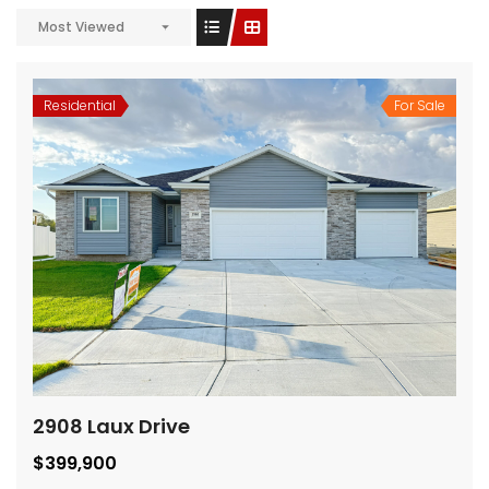
Most Viewed
Residential
For Sale
2908 Laux Drive
$399,900