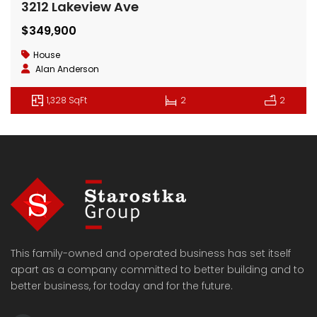
3212 Lakeview Ave
$349,900
House
Alan Anderson
1,328 SqFt
2
2
This family-owned and operated business has set itself
apart as a company committed to better building and to
better business, for today and for the future.