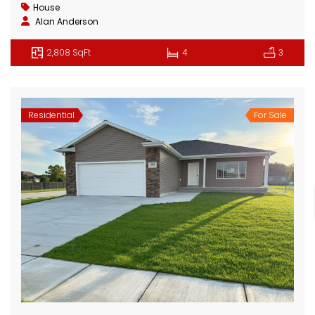
House
Alan Anderson
2,808 SqFt
4
3
Residential
For Sale