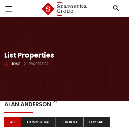
List Properties
HOME
PROPERTIES
(2)
ALAN ANDERSON
ALL
COMMERCIAL
FOR RENT
FOR SALE