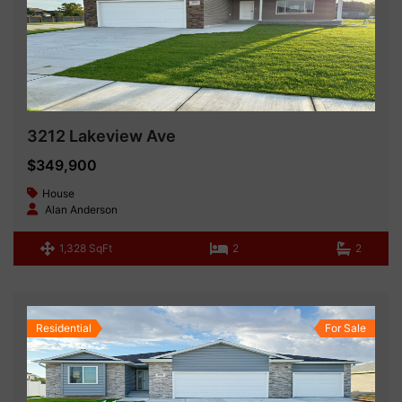
3212 Lakeview Ave
$349,900
House
Alan Anderson
1,328 SqFt
2
2
Residential
For Sale