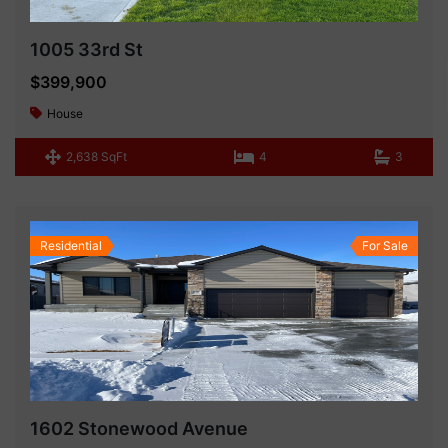
1005 33rd St
$399,900
House
2,638 SqFt
4
3
Residential
For Sale
1602 Stonewood Avenue