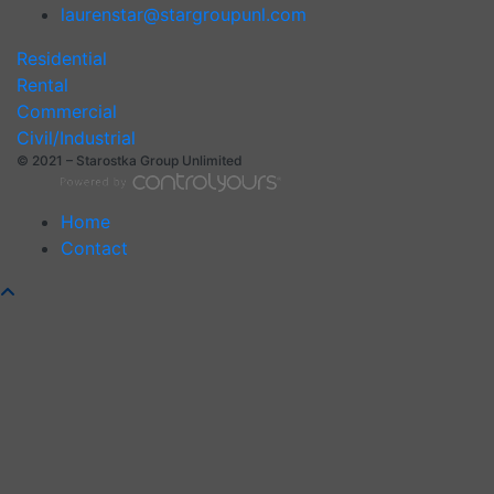
laurenstar@stargroupunl.com
Residential
Rental
Commercial
Civil/Industrial
© 2021 – Starostka Group Unlimited
Home
Contact