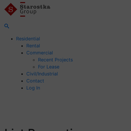
Residential
Rental
Commercial
Recent Projects
For Lease
Civil/Industrial
Contact
Log In