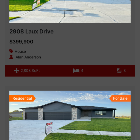
2908 Laux Drive
$399,900
House
Alan Anderson
2,808 SqFt
4
3
Residential
For Sale