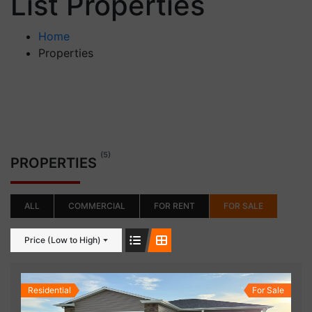
List Properties
Home
Properties
(5)
PROPERTIES
ALL
COMMERCIAL
FOR RENT
FOR SALE
Price (Low to High)
Residential
For Sale