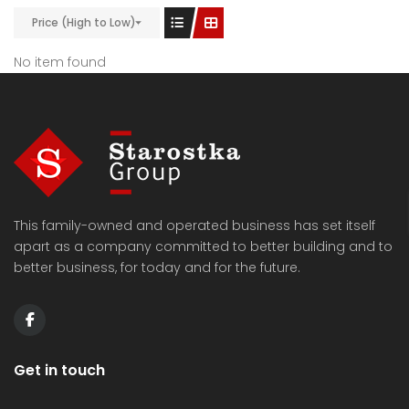
Price (High to Low)
No item found
This family-owned and operated business has set itself
apart as a company committed to better building and to
better business, for today and for the future.
Get in touch