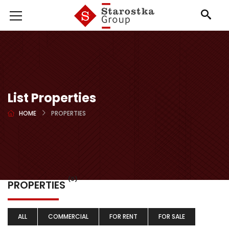
List Properties
HOME
PROPERTIES
(0)
PROPERTIES
ALL
COMMERCIAL
FOR RENT
FOR SALE