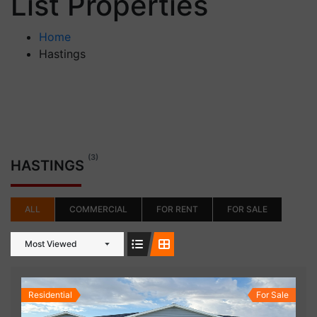
List Properties
Home
Hastings
(3)
HASTINGS
ALL
COMMERCIAL
FOR RENT
FOR SALE
Most Viewed
Residential
For Sale