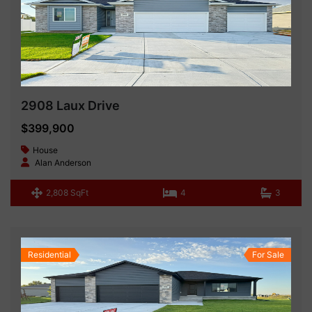
2908 Laux Drive
$399,900
House
Alan Anderson
2,808 SqFt
4
3
Residential
For Sale