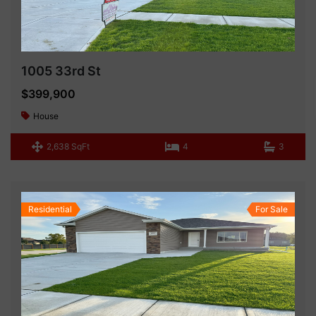
1005 33rd St
$399,900
House
2,638 SqFt
4
3
Residential
For Sale