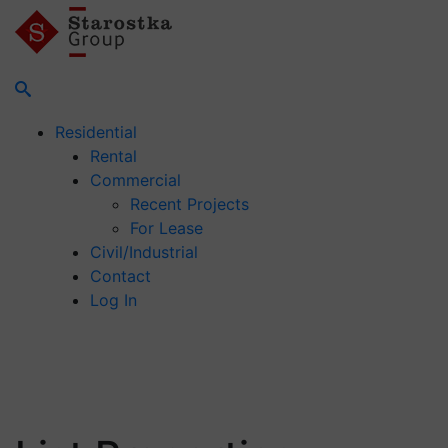
Residential
Rental
Commercial
Recent Projects
For Lease
Civil/Industrial
Contact
Log In