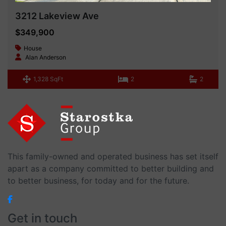
3212 Lakeview Ave
$349,900
House
Alan Anderson
1,328 SqFt
2
2
This family-owned and operated business has set itself
apart as a company committed to better building and
to better business, for today and for the future.
Get in touch