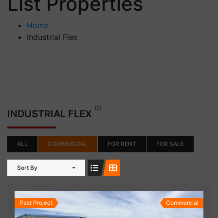
List Properties
Home
Industrial Flex
(2)
INDUSTRIAL FLEX
ALL
COMMERCIAL
FOR RENT
FOR SALE
Sort By
Past Project
Commercial