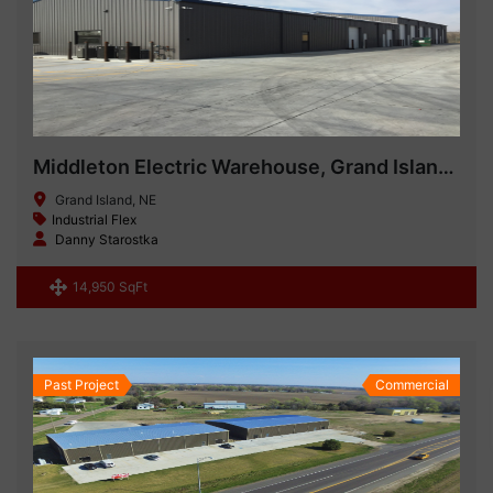
Middleton Electric Warehouse, Grand Island NE
Grand Island, NE
Industrial Flex
Danny Starostka
14,950 SqFt
Past Project
Commercial