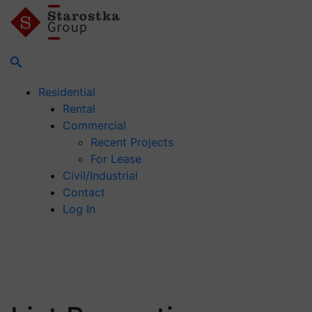
Residential
Rental
Commercial
Recent Projects
For Lease
Civil/Industrial
Contact
Log In