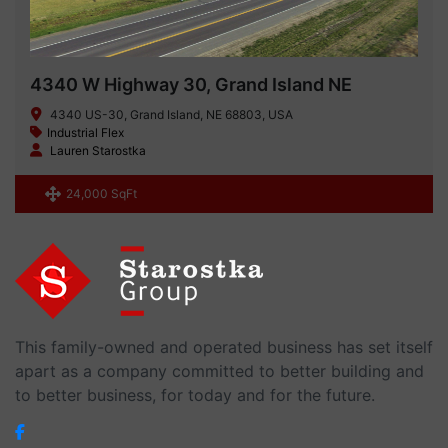
4340 W Highway 30, Grand Island NE
4340 US-30, Grand Island, NE 68803, USA
Industrial Flex
Lauren Starostka
24,000 SqFt
This family-owned and operated business has set itself
apart as a company committed to better building and
to better business, for today and for the future.